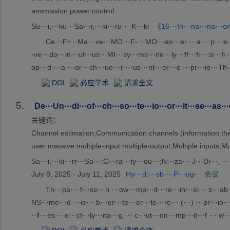
ansmission power control
Su···i,···ku···Sa···i,···ki···ru··· K···ki
《16···In···na···na···on·
Ce···Fr···Ma···ve···MO···F-···MO···as···er··· a··· p···is··· a··
·ve···do···in···ul···us···MI···sy···ms···ne···ly···ff···fr···si···fi··
op···d ···a ···or···ch···ue···r ···us···nt···er···e ···pr···io···Th·
···e ···ng···er···es···ia··· t···e ···un···or··· c··· b···da···s,···
DOI
必应学术
请求全文
···te···re··· a···tr···mi···on···we···on···l ···C)···ob···s.··· f···u
5.
m···ti···re···ts···nf··· t··· t···co···ne···se··· N···an···pt···ze··
De···Un···di···of···ch···so···te···io···or···lt···se···as···
关键词：
Channel estimation;Communication channels (information theo
user massive multiple-input multiple-output;Multiple inputs;M
Sa···i,···ki···rr···Sa···;C···ra···ty···ou···;N···za··· J···Di···, ··
July 8, 2025 - July 11, 2025
Hy···d,···sb··· P···ug··
会议
Th···pa··· f···se···n ···ow···mp···it···re···in···ei··· s···ab·
NS···me···d ···ie··· b···er···te···er···te···re··· (···) ···pr···io···
··ll···es··· e···ct···ly···na···g ··· c···ut···on···mp···it···f ··· w
·r ···ul···on···mo···ra··· t···su···io···y ···th···ro···ed···he···in