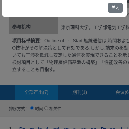
学科代码
未公开
关闭
关键词
多素子アンテナ；ビームフォー
参与机构
東京理科大学，工学部電気工学
项目标书摘要
：Outline of · · · Start:
O技術がその解決策として有効である.しかし,端末の移
いても干渉を低減し安定した通信を実現できることを示し
検討項目として「物理層評価基盤の構築」「性能改善の
立することも目指す。
全部产出(
7
)
期刊(
1
)
会议(
6
排序方式：
时间
相关性
1.