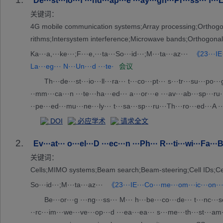
De···st···io···f ···nd···ap···e ···ay···gn···Pr···ss··· f··
关键词：
4G mobile communication systems;Array processing;Orthogonal
rithms;Intersystem interference;Microwave bands;Orthogonal
Ka···a,···ke···;F···e,···ta···So···id···;M···ta···az···
《23···IE·
La···eg··· N···Un···d ···te·
会议
Th···de···st···io···ll···ra··· t···co···pt··· s···tr···su···po···
··mm···ca···n ···te···ha···ed··· a···or···e ···av···ab···sp···ru··
··pe···ed···mu···ne···ly··· t···sa···sp···ru···Th···ro···ed···A ···or
DOI
必应学术
请求全文
2.
Ev···at··· o···el···D ···ec···n ···Ph··· R···ti···wi···Fa···
关键词：
Cells;MIMO systems;Beam search;Beam-steering;Cell IDs;Cell
So···id···;M···ta···az···
《23···IE···Co···me···om···ic···on···
Be···or···g ···ng···ss··· M··· h···be···co···de··· t···nc···se
··rc···im···we···ve···op···d ···ea···ea··· s···me···th···st···am···