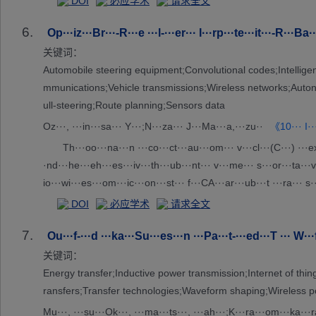
DOI
必应学术
请求全文
6.
Op···iz···Br···-R···e ···l-···er··· I···rp···te···it···-R···Ba·
关键词：
Automobile steering equipment;Convolutional codes;Intelligen
mmunications;Vehicle transmissions;Wireless networks;Auton
ull-steering;Route planning;Sensors data
Oz···, ···in···sa··· Y···;N···za··· J···Ma···a,···zu··
《10··· I··
Th···oo···na···n ···co···ct···au···om··· v···cl···(C···) ···ex··
·nd···he···eh···es···iv···th···ub···nt··· v···me··· s···or···ta···vo
io···wi···es···om···ic···on···st··· f···CA···ar···ub···t ···ra··· s··
·gr···d ···h ···m ···ck··· t···ta···iz···ul···us···sp···al···lt···le···
DOI
必应学术
请求全文
s···wa···in···fe···g ···ic···, ···re···en···ci···in···-u··· i···rf···nc
7.
···. ···re···ve···is···su···th···pa··· n···y ···po··· o···mi···io···f
Ou···f-···d ···ka···Su···es···n ···Pa···t-···ed···T ··· W···
···iv···ss··· v···da··· t···ug···op···ti···ed···mp···r ···ul···on···o
关键词：
Energy transfer;Inductive power transmission;Internet of t
ransfers;Transfer technologies;Waveform shaping;Wireless 
Mu···, ···su···Ok···, ···ma···ts···, ···ah···;K···ra···om···ka···ra·