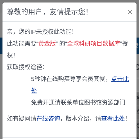
欢迎您！
IP:216.73.216.72
尊敬的用户，友情提示您！
公众版
亲，您的IP未授权此功能！
查看说明
此功能需要“
黄金版
” 的“
全球科研项目数据库
”授
首页
科研项目库
项目指南库
奖项竞
权！
伝搬路時変動に耐性のあ
获取授权途径：
5秒钟在线购买尊享会员套餐，
点击此
项目来源
日本学术振兴会基金(JSPS)
处
项目主持人
丸田 一輝
免费开通请联系单位图书馆资源部门
立项年度
2025
如有疑问请
在线咨询
，版本介绍，请
查看此处
！
项目级别
国家级