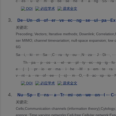
c···es··· u···iz··· m···ip···be···se···he···it··· a···ng···SS···ra···
···am···ee···g.···is···pe···la···ie···he···fe···of···e ···ia···n ···t
DOI
必应学术
请求全文
3.
De···Un···di···of···er···ve···ec···ng···se···ul···pa···Ex·
关键词：
Precoding; Vectors; Iterative methods; Downlink; Correlati
ser MIMO; channel timevariation; null-space expansion
6G
Sa···i,···ki···rr···Sa···;C···ra···ty···ou···;N···za··· J···Di···, ··
Th···pa··· p···os···a ···el···w-···pl···ty···ec···ng···ig···fo·
e··· (···) ···pr···io···er···ma··· i···he···-M··· s···em···te···ra···
v···nt···a ···re···of···ee··· (···s)··· m···O,···ll···ac···xp···io··
··· i···ig···ob···ty···vi···me··· H···ve···NS···as···ve···ch···en···,
DOI
必应学术
请求全文
gh···me···rr···ti··· C···id···ng···es···ha···ng··· t··· p···r ···po··
4.
e···ts···Ja···' ···el···se···pp···im···on···d ···ge···ra···er···ti···
Nu···Sp··· E···ns··· a···Tr···mi···on···we···on···l ··· C··
···h ···pu··· s···la···ns·
关键词：
Cells;Communication channels (information theory);Cytology
erence ;Time varying networks;Cell-free;Cellular network;