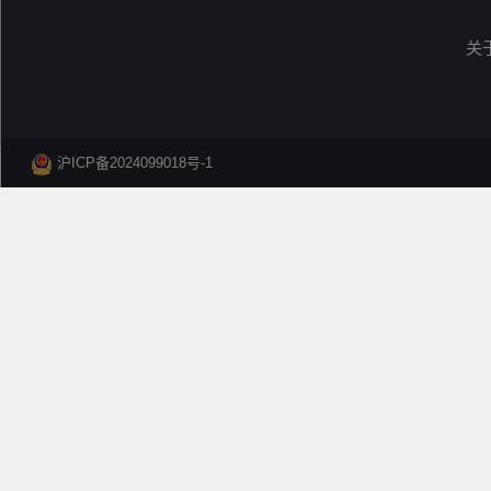
关
沪ICP备2024099018号-1