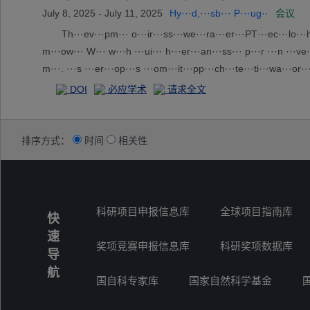
July 8, 2025 - July 11, 2025
Hy···d,···sb··· P···ug··
会议
Th···ev···pm··· o···ir···ss···we···ra···er···PT···ec···lo···ha·
m···ow··· W··· w···h ···ui··· h···er···an···ss··· p···r ···n ···ve··
m···. ···s ···er···op···s ···om···it···pp···ch···te···ti···wa···or···
···ed··· t···ou···f-···d ···ka···by···ou···2 ···co···re···o ··· c··
DOI
必应学术
请求全文
排序方式：
时间
相关性
科研项目申报信息库
全球项目指南库
快
速
奖项竞赛申报信息库
科研奖项数据库
导
航
国自科专家库
国家自然科学基金